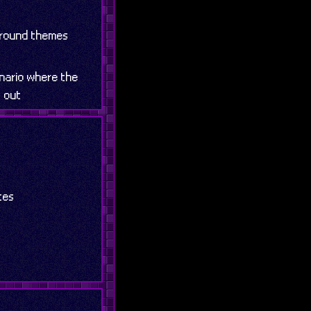
ground themes
enario where the
t out
tes