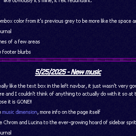
like obviously it's mine, it felt redundant.
box color from it's previous grey to be more like the space a
urnal
es of a few areas
 footer blurbs
5/25/2025 - New music
ally like the text box in the left navbar, it just wasn't very g
e and I couldn't think of anything to actually do with it so at 
se it is GONE!!
he
music dimension
, more info on the page itself
ve Chrom and Lucina to the ever-growing hoard of sidebar spri
urnal