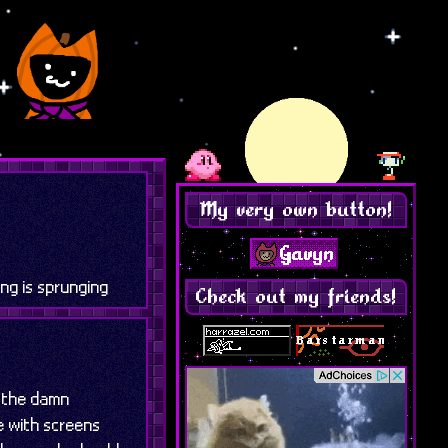
My very own button!
ng is sprunging
Check out my friends!
n the damn
e with screens