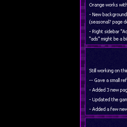
Orange works with p
- New background 
(seasonal? page 
- Right sidebar "A
"ads" might be a b
Still working on th
-- Gave a small r
- Added 3 new page
- Updated the gam
- Added a few new