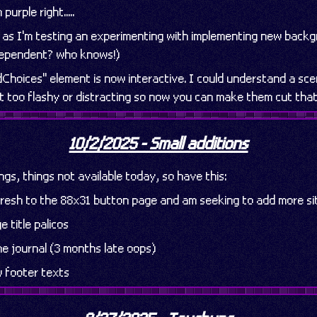
urple right.....
as I'm testing an experimenting with implementing new back
dependent? who knows!)
dChoices" element is now interactive. I could understand a sc
it too flashy or distracting so now you can make them cut tha
10/2/2025 - Small additions
ings, things not available today, so have this:
efresh to the 88x31 button page and am seeking to add more si
 title palicos
e journal (3 months late oops)
 footer texts