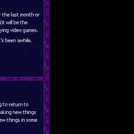
 the last month or
t will be the
laying video games.
t's been awhile.
g to return to
 making new things
few things in some