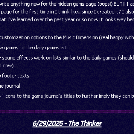
o write anything new for the hidden gems page (oops!) BUT!!! I
page for the first time in I think like... since I created it? I als
 what I've learned over the past year or so now. It looks way b
ustomization options to the Music Dimension (real happy with
w games to the daily games list
sound effects work on lists similar to the daily games (should
s now)
 footer texts
e journal
" icons to the game journal's titles to further imply they can
6/29/2025 - The Thinker