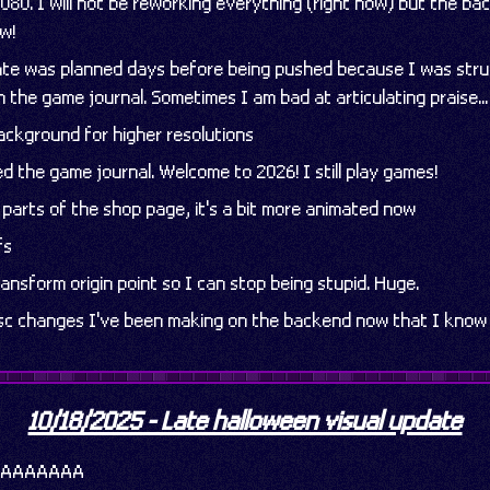
080. I will not be reworking everything (right now) but the b
ow!
date was planned days before being pushed because I was strug
 the game journal. Sometimes I am bad at articulating praise...
background for higher resolutions
ed the game journal. Welcome to 2026! I still play games!
d parts of the shop page, it's a bit more animated now
fs
ansform origin point so I can stop being stupid. Huge.
isc changes I've been making on the backend now that I know
10/18/2025 - Late halloween visual update
AAAAAAAAA