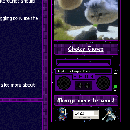
ackgrounds should
gling to write the
Choice Tunes
Featured: Chapter 1 - Corpse Party
 a lot more about
Always more to come!