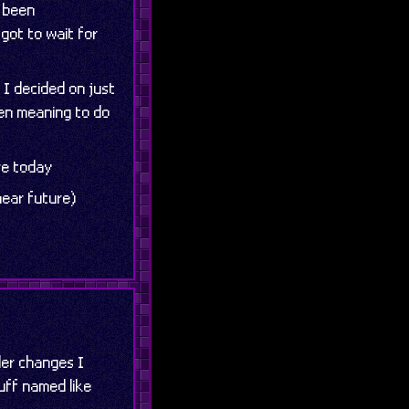
e been
 got to wait for
 I decided on just
een meaning to do
re today
near future)
ler changes I
uff named like