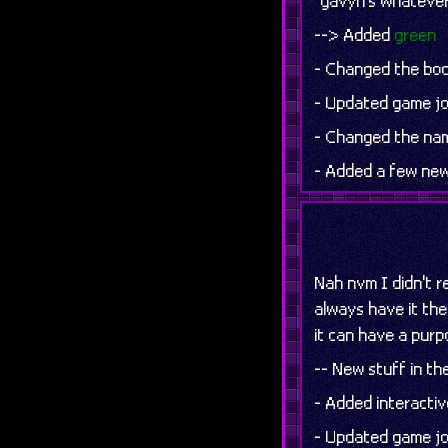
"gavyn's whatever" 
--> Added
green
- Changed the boom
- Updated game jo
- Changed the nam
- Added a few new
Nah nvm I didn't re
always have it ther
it can have a purpo
-- New stuff in t
- Added interacti
- Updated game jo