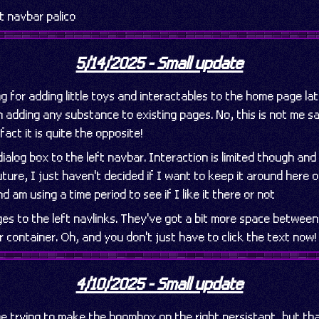
 navbar palico
5/14/2025 - Small update
ng for adding little toys and interactables to the home page lat
 adding any substance to existing pages. No, this is not me s
 fact it is quite the opposite!
ialog box to the left navbar. Interaction is limited though and 
uture, I just haven't decided if I want to keep it around here o
 am using a time period to see if I like it there or not
es to the left navlinks. They've got a bit more space betwee
r container. Oh, and you don't just have to click the text now!
4/10/2025 - Small update
ime trying to make the boombox on the right persistant, but th