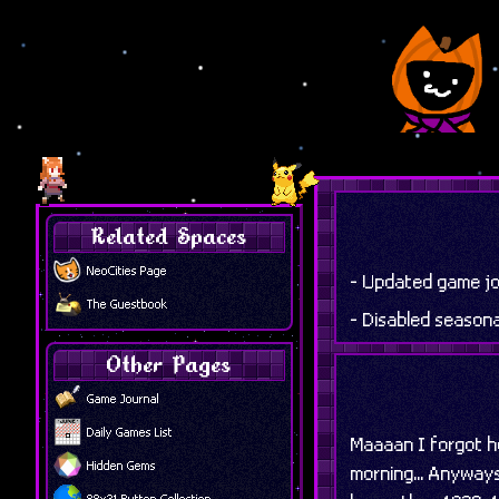
Related Spaces
NeoCities Page
- Updated game jo
The Guestbook
- Disabled season
Other Pages
Game Journal
Daily Games List
Maaaan I forgot ho
Hidden Gems
morning... Anyways
88x31 Button Collection