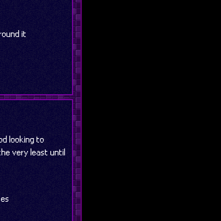
round it
ood looking to
the very least until
tes