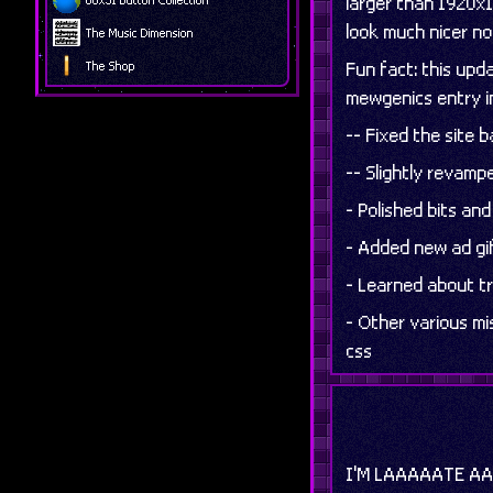
larger than 1920x1
look much nicer n
The Music Dimension
Fun fact: this up
The Shop
mewgenics entry in
-- Fixed the site 
-- Slightly revamp
- Polished bits an
- Added new ad gi
- Learned about tr
- Other various m
css
I'M LAAAAATE 