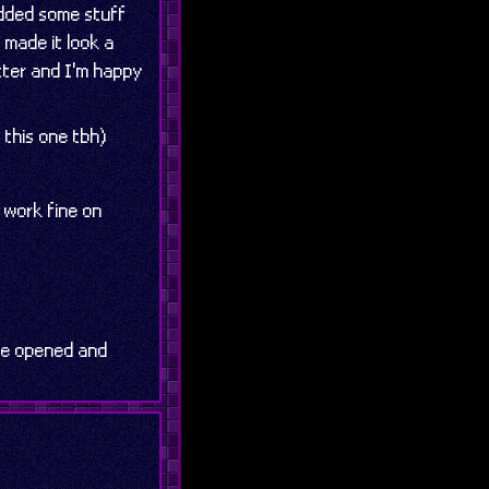
 added some stuff
o made it look a
etter and I'm happy
 this one tbh)
 work fine on
 be opened and