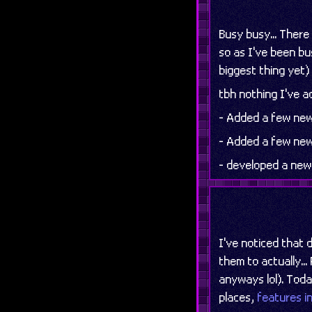
Busy busy... Ther
so as I've been bu
biggest thing yet) 
tbh nothing I've ad
- Added a few new
- Added a few new
- developed a ne
I've noticed that 
them to actually..
anyways lol). Toda
places,
features i