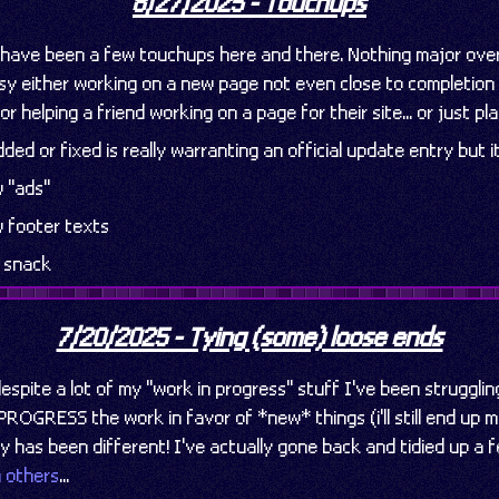
8/27/2025 - Touchups
e have been a few touchups here and there. Nothing major over
sy either working on a new page not even close to completion (i
or helping a friend working on a page for their site... or just p
ded or fixed is really warranting an official update entry but i
 "ads"
 footer texts
w snack
7/20/2025 - Tying (some) loose ends
despite a lot of my "work in progress" stuff I've been strugglin
. PROGRESS the work in favor of *new* things (i'll still end up
y has been different! I've actually gone back and tidied up a 
n others
...