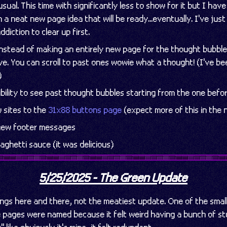
ual. This time with significantly less to show for it but I hav
 a neat new page idea that will be ready...eventually. I've just
ddiction to clear up first.
nstead of making an entirely new page for the thought bubble
ive. You can scroll to past ones wowie what a thought! (I've b
)
bility to see past thought bubbles starting from the one befo
 sites to the
31x88 buttons page
(expect more of this in the 
 new footer messages
aghetti sauce (it was delicious)
5/25/2025 - The Green Update
ngs here and there, not the meatiest update. One of the smal
pages were named because it felt weird having a bunch of st