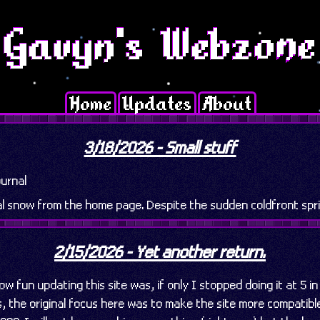
Home
Updates
About
3/18/2026 - Small stuff
urnal
al snow from the home page. Despite the sudden coldfront spri
2/15/2026 - Yet another return.
w fun updating this site was, if only I stopped doing it at 5 i
, the original focus here was to make the site more compatibl