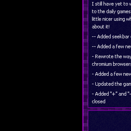
I still have yet t
to the daily games 
little nicer using
about it!
-- Added seekbar c
-- Added a few ne
- Rewrote the way 
chromium browser
- Added a few new
- Updated the gam
- Added "+" and "−
closed