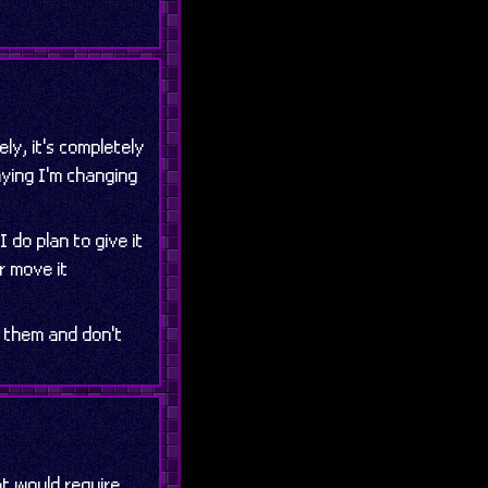
ely, it's completely
aying I'm changing
I do plan to give it
r move it
n them and don't
at would require