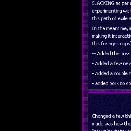
SLACKING as per us
experimenting with
this path of exile a
In the meantime, i
making it interact
this for ages oops
-- Added the possi
- Added a few new
- Added a couple
- added pork to sp
Changed a few thi
made was how the 