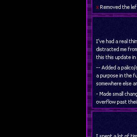
x
Removed the left
I've had a real thi
distracted me from
this this update in
-- Added a palico/d
a purpose in the f
somewhere else and
- Made small chang
overflow past thei
I spent a lot of t