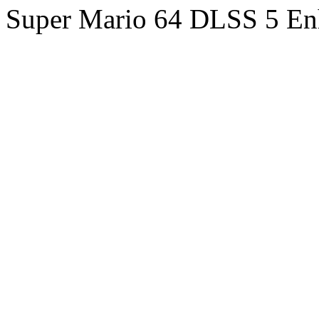
Super Mario 64 DLSS 5 En