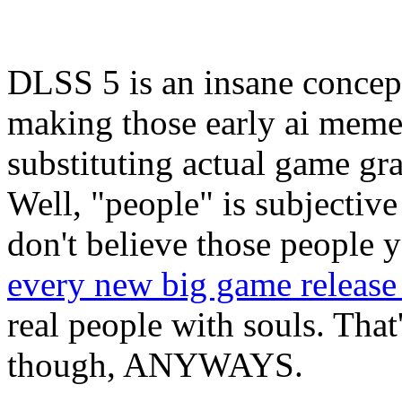
DLSS 5 is an insane concep
making those early ai meme
substituting actual game g
Well, "people" is subjective 
don't believe those people 
every new big game releas
real people with souls. Tha
though, ANYWAYS.