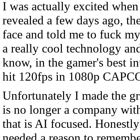
I was actually excited when
revealed a few days ago, th
face and told me to fuck my
a really cool technology and
know, in the gamer's best i
hit 120fps in 1080p CAPC
Unfortunately I made the gr
is no longer a company with
that is AI focused. Honestly
needed a reason to remembe