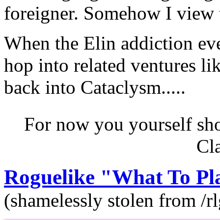
foreigner. Somehow I view t
When the Elin addiction eve
hop into related ventures l
back into Cataclysm.....
For now you yourself sho
Cl
Roguelike "What To Pla
(shamelessly stolen from /rl