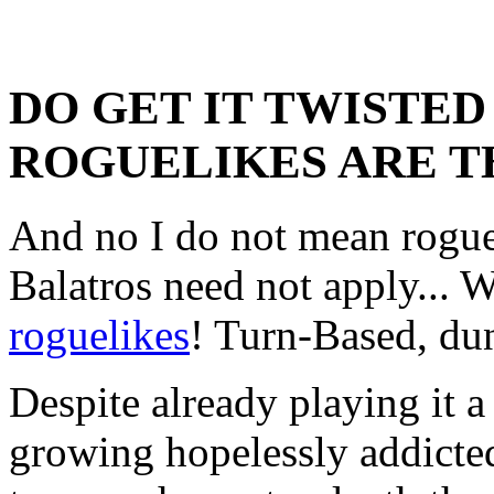
DO GET IT TWISTED
ROGUELIKES ARE T
And no I do not mean rogu
Balatros need not apply... 
roguelikes
! Turn-Based, dun
Despite already playing it a 
growing hopelessly addicted