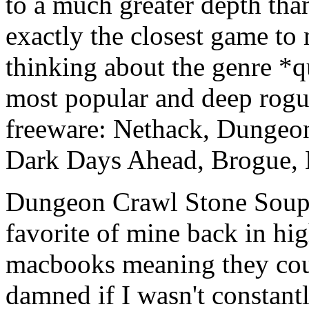
to a much greater depth than
exactly the closest game to 
thinking about the genre *q
most popular and deep rogue
freeware: Nethack, Dungeo
Dark Days Ahead, Brogue, E
Dungeon Crawl Stone Soup 
favorite of mine back in hi
macbooks meaning they coul
damned if I wasn't consta