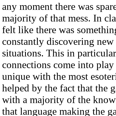
any moment there was spare 
majority of that mess. In cl
felt like there was somethi
constantly discovering new 
situations. This in particula
connections come into play
unique with the most esoter
helped by the fact that the 
with a majority of the kno
that language making the ga