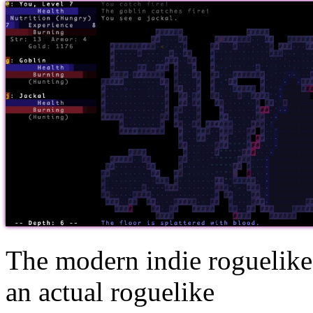
The modern indie roguelike
an actual roguelike