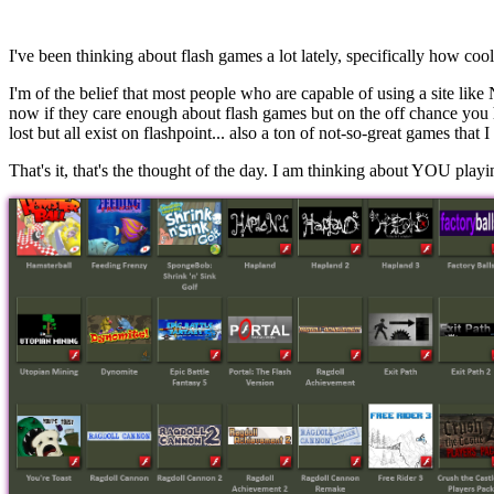
I've been thinking about flash games a lot lately, specifically how c
I'm of the belief that most people who are capable of using a site lik
now if they care enough about flash games but on the off chance you
lost but all exist on flashpoint... also a ton of not-so-great games that
That's it, that's the thought of the day. I am thinking about YOU play