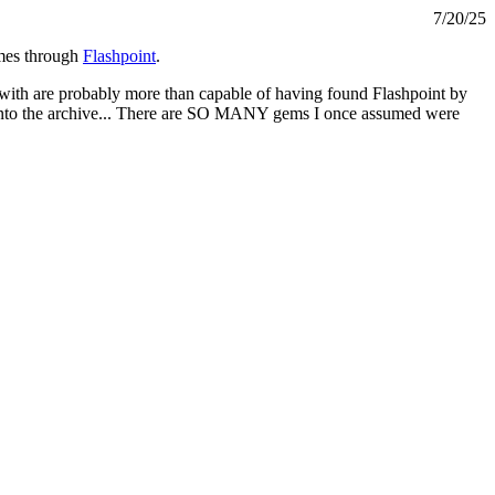
7/20/25
ames through
Flashpoint
.
in with are probably more than capable of having found Flashpoint by
e into the archive... There are SO MANY gems I once assumed were