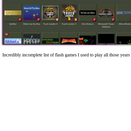
Incredibly incomplete list of flash games I used to play all those years