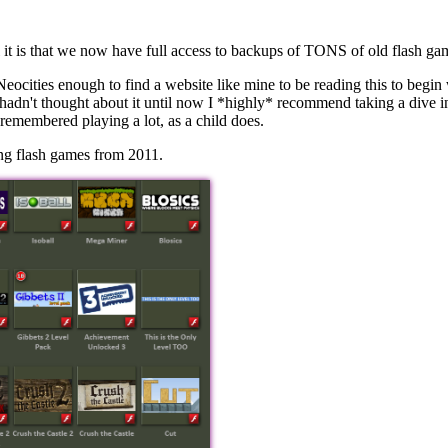
ool it is that we now have full access to backups of TONS of old flash g
e Neocities enough to find a website like mine to be reading this to beg
 hadn't thought about it until now I *highly* recommend taking a div
 I remembered playing a lot, as a child does.
ing flash games from 2011.