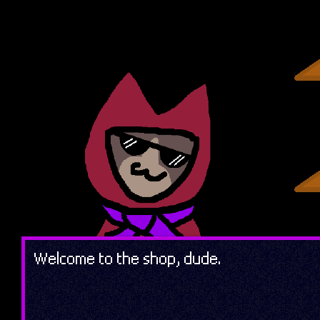
Welcome to the shop, dude.