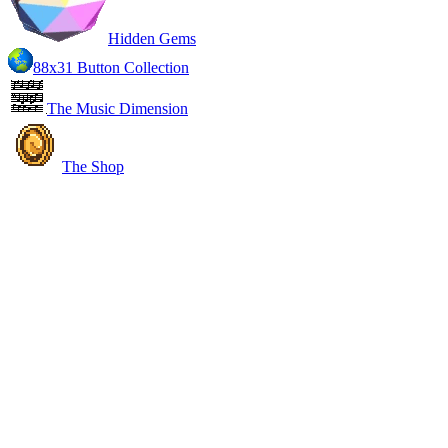
Hidden Gems
88x31 Button Collection
The Music Dimension
The Shop