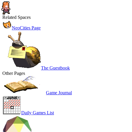
Related Spaces
NeoCities Page
The Guestbook
Other Pages
Game Journal
Daily Games List