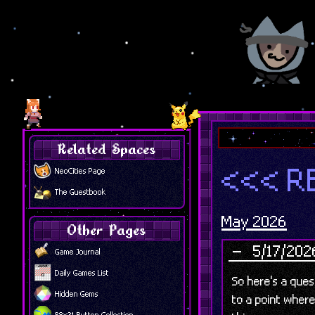
Related Spaces
<<< R
NeoCities Page
The Guestbook
May 2026
Other Pages
5/17/202
Game Journal
Daily Games List
So here's a que
Hidden Gems
to a point where
88x31 Button Collection