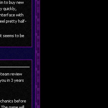
 in to buy new
ly quickly,
interface with
eel pretty half-
at seems to be
 steam review
 you in 3 years
echanics before
 The game will