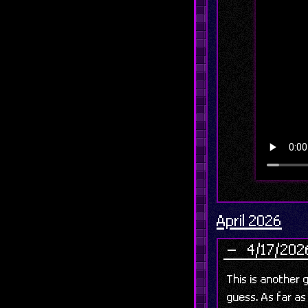
April 2026
4/17/2026
This is another g
guess. As far as