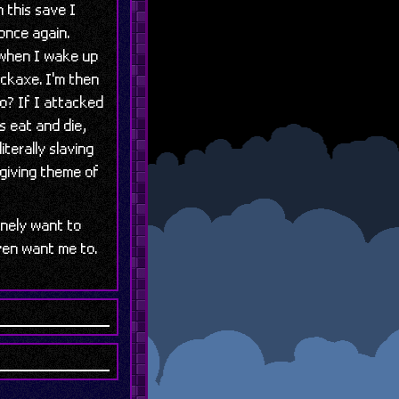
 this save I
once again.
 when I wake up
ickaxe. I'm then
do? If I attacked
as eat and die,
iterally slaving
rgiving theme of
inely want to
even want me to.