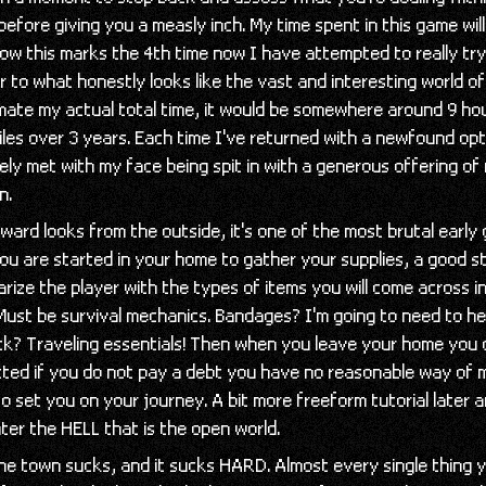
 before giving you a measly inch. My time spent in this game wil
ow this marks the 4th time now I have attempted to really tr
r to what honestly looks like the vast and interesting world of
mate my actual total time, it would be somewhere around 9 ho
les over 3 years. Each time I've returned with a newfound opt
ly met with my face being spit in with a generous offering of
n.
ard looks from the outside, it's one of the most brutal early
 You are started in your home to gather your supplies, a good s
rize the player with the types of items you will come across 
Must be survival mechanics. Bandages? I'm going to need to he
ck? Traveling essentials! Then when you leave your home you 
icted if you do not pay a debt you have no reasonable way of 
o set you on your journey. A bit more freeform tutorial later 
enter the HELL that is the open world.
the town sucks, and it sucks HARD. Almost every single thing y