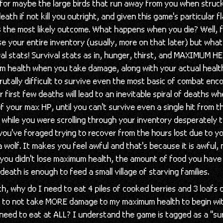
for maybe the large birds that run away from you when struck 
eath if not kill you outright, and given this game's particular f
s the most likely outcome. What happens when you die? Well, 
ose your entire inventory (usually, more on that later) but what
ival stats! Survival stats as in, hunger, thirst, and MAXIMUM 
m health when you take damage, along with your actual health
brutally difficult to survive even the most basic of combat enc
 first few deaths will lead to an inevitable spiral of deaths w
 your max HP, until you can't survive even a single hit from 
while you were scrolling through your inventory desperately t
 you've foraged trying to recover from the hours lost due to yo
 wolf. It makes you feel awful and that's because it is awful
f you didn't lose maximum health, the amount of food you have
death is enough to feed a small village of starving families.
h, why do I need to eat 4 piles of cooked berries and 3 loafs 
 to not take MORE damage to my maximum health to begin wit
 need to eat at ALL? I understand the game is tagged as a "su