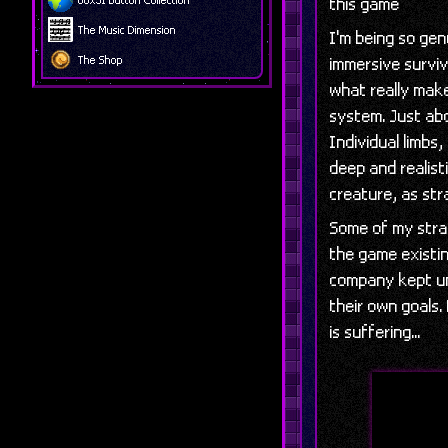
this game
The Music Dimension
I'm being so ge
The Shop
immersive surviv
what really makes
system. Just abo
Individual limbs
deep and realisti
creature, as str
Some of my stra
the game existin
company kept un
their own goals
is suffering...