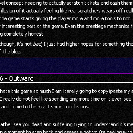
ovel concept needing to actually scratch tickets and cash them
 illusion of it actually feeling like real scratchers wears off real
the game starts giving the player more and more tools to not 
 interesting part of the game. Even the prestiege mechanics f
ng completely honest.
though, it's not
bad
, I just had higher hopes for something th
f the blue.
6 - Outward
 hate this game so much I am literally going to copy/paste my
! I really do not feel like spending any more time on it ever. see
n and come to the exact same conclusions.
ather see you dead and suffering trying to understand it's m
en a moment to step back and assess what you're dealing with.