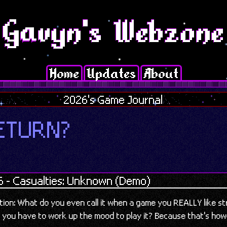
Home
Updates
About
2026's Game Journal
ETURN?
6 - Casualties: Unknown (Demo)
stion: What do you even call it when a game you REALLY like s
 you have to work up the mood to play it? Because that's how