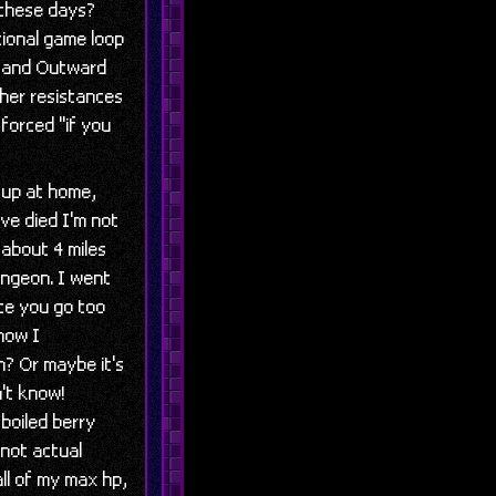
 these days?
tional game loop
stand Outward
her resistances
forced "if you
 up at home,
've died I'm not
 about 4 miles
ungeon. I went
ce you go too
now I
? Or maybe it's
't know!
 boiled berry
(not actual
ll of my max hp,