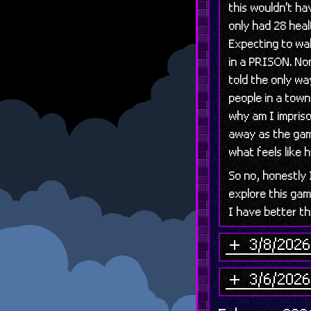
this wouldn't ha
only had 28 heal
Expecting to wa
in a PRISON. Non
told the only wa
people in a town 
why am I impriso
away as the gam
what feels like 
So no, honestly
explore this gam
I have better th
3/8/2026 
3/6/2026