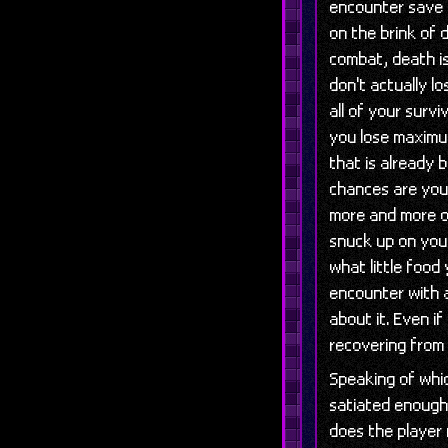
encounter save 
on the brink of d
combat, death i
don't actually l
all of your surv
you lose maximu
that is already 
chances are your
more and more of
snuck up on you 
what little food
encounter with a
about it. Even i
recovering from 
Speaking of whic
satiated enough
does the player