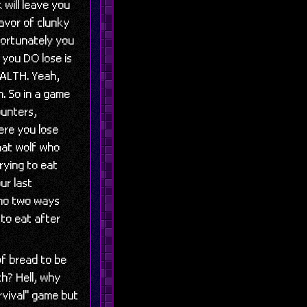
will leave you
lavor of clunky
fortunately you
 you DO lose is
HEALTH. Yeah,
. So in a game
ounters,
here you lose
that wolf who
rying to eat
ur last
, no two ways
 to eat after
of bread to be
h? Hell, why
rvival" game but