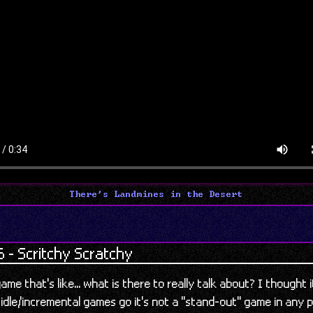
There's Landmines in the Desert
 - Scritchy Scratchy
ame that's like... what is there to really talk about? I thought
 idle/incremental games go it's not a "stand-out" game in any p