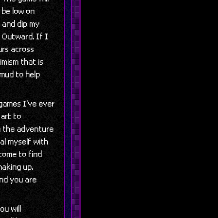
l be low on
y and dip my
 Outward. If I
urs across
imism that is
 mud to help
 games I've ever
tart to
in the adventure
al myself with
come to find
making up.
and you are
ou will