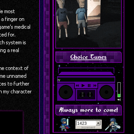
le most
 a finger on
 game's medical
ted for.
ach system is
ing a real
Choice Tunes
he context of
 some unnamed
Featured: Chapter 1 - Corpse 
ces to further
en my character
Always more to come!