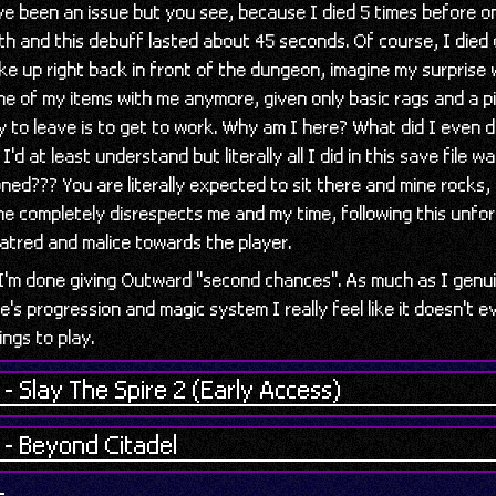
ve been an issue but you see, because I died 5 times before on
th and this debuff lasted about 45 seconds. Of course, I died 
ke up right back in front of the dungeon, imagine my surprise
e of my items with me anymore, given only basic rags and a p
y to leave is to get to work. Why am I here? What did I even 
I'd at least understand but literally all I did in this save file w
ned??? You are literally expected to sit there and mine rocks, l
e completely disrespects me and my time, following this unfo
hatred and malice towards the player.
 I'm done giving Outward "second chances". As much as I genu
e's progression and magic system I really feel like it doesn't 
ings to play.
- Slay The Spire 2 (Early Access)
 - Beyond Citadel