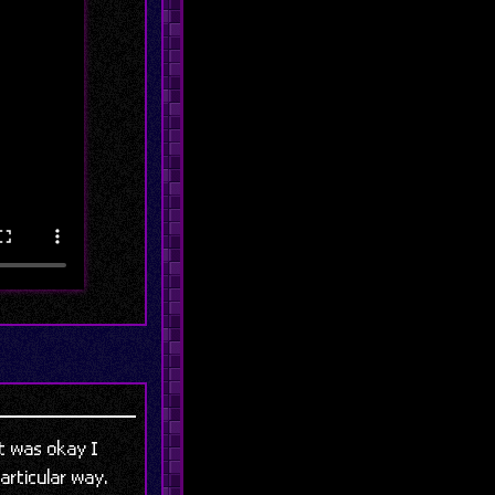
 it was okay I
articular way.