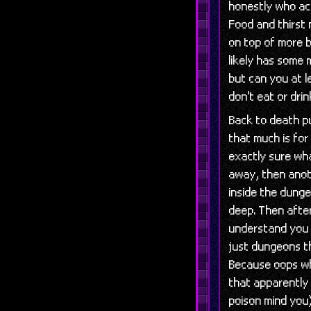
honestly who ac
Food and thirst
on top of more 
likely has some
but can you at l
don't eat or drin
Back to death p
that much is for
exactly sure wha
away, then anot
inside the dung
deep. Then afte
understand you 
just dungeons t
Because oops whi
that apparently
poison mind you)