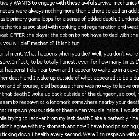
tively WANTS to engage with these awful survival mechanics
 meters were always nothing more than a chore to add an addi
basic primary game loops for a sense of added depth. I under
 mechanics associated with cooking and regeneration and weat
east OFFER the player the option to not have to deal with the 
k you will die!" mechanic? It isn't fun.
unishment. What happens when you die? Well, you don't wake
 sure. In fact, to be totally honest, even for how many times I
t happens! I die near town and I appear to wake up in a cave
her death and I wake up outside of what appeared to be a d
eon and of course, died because there was no way to leave on
r that death I woke up back outside of the dungeon, so cool, 
seem to respawn at a landmark somewhere nearby your death
hat respawn you outside of them when you die inside. I wouldn
le trying to recover from my last death I ate a perfectly fine
 didn't agree with my stomach and now I have food poisoning 
 ticking down 1 health every second. Were I to respawn with a