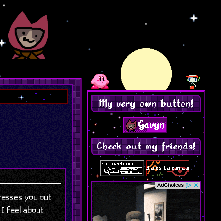
My very own button!
Check out my friends!
tresses you out
 I feel about