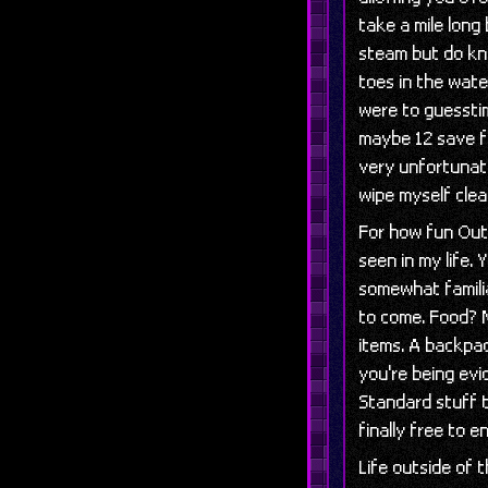
take a mile long
steam but do kn
toes in the wate
were to guessti
maybe 12 save fi
very unfortunate
wipe myself clea
For how fun Outw
seen in my life.
somewhat familia
to come. Food? 
items. A backpa
you're being ev
Standard stuff t
finally free to 
Life outside of 