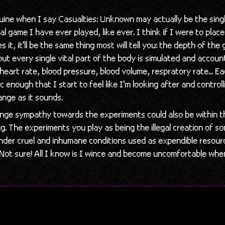
nuine when I say Casualties: Unknown may actually be the sing
al game I have ever played, like ever. I think if I were to place
 it, it'll be the same thing most will tell you: the depth of the
ut every single vital part of the body is simulated and accoun
, heart rate, blood pressure, blood volume, respratory rate... E
c enough that I start to feel like I'm looking after and controll
ange as it sounds.
nge sympathy towards the experiments could also be within t
g. The experiments you play as being the illegal creation of
der cruel and inhumane conditions used as expendible resour
. Not sure! All I know is I wince and become uncomfortable wh