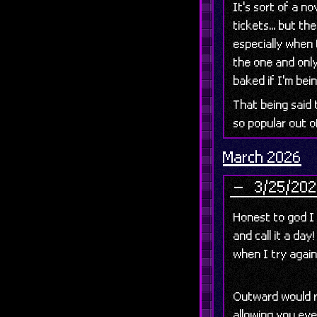
It's sort of a n
tickets... but the
especially when 
the one and only
baked if I'm bei
That being said 
so popular out o
March 2026
3/25/202
Honest to god I
and call it a day
when I try agai
Outward would r
allowing you ev