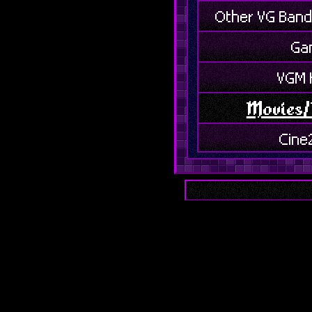
Other VG Band
Ga
VGM 
Movies/
Cine
Box Of
Misce
Food
Dis
H