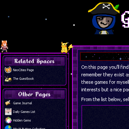
Related Spaces
On this page you'll fin
NeoCities Page
remember they exist as 
The Guestbook
these games for myself
interests but a nice p
Other Pages
From the list below, sel
Game Journal
Daily Games List
Hidden Gems
88x31 Button Collection