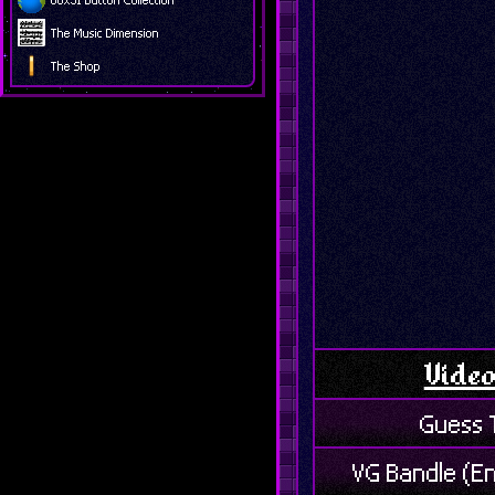
The Music Dimension
The Shop
Vide
Guess 
VG Bandle (E